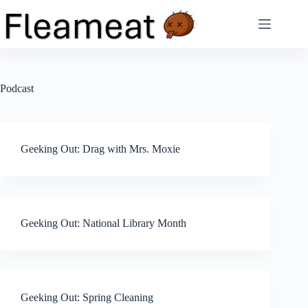
Skip
to
content
Podcast
Geeking Out: Drag with Mrs. Moxie
Geeking Out: National Library Month
Geeking Out: Spring Cleaning