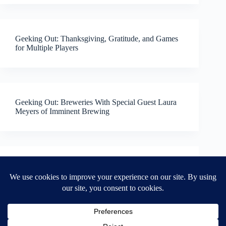
Geeking Out: Thanksgiving, Gratitude, and Games
for Multiple Players
Geeking Out: Breweries With Special Guest Laura
Meyers of Imminent Brewing
Geeking Out: Grilling!
NEXT