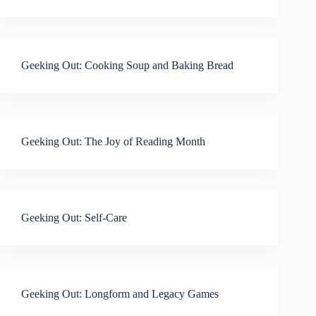
Geeking Out: Cooking Soup and Baking Bread
Geeking Out: The Joy of Reading Month
Geeking Out: Self-Care
Geeking Out: Longform and Legacy Games