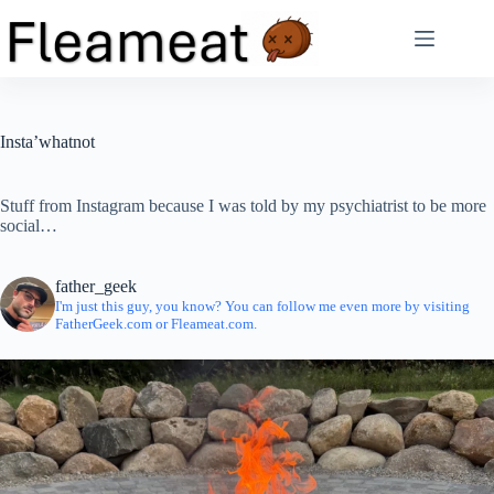
Skip
to
content
Insta’whatnot
Stuff from Instagram because I was told by my psychiatrist to be more
social…
father_geek
I'm just this guy, you know? You can follow me even more by visiting
FatherGeek.com or Fleameat.com.