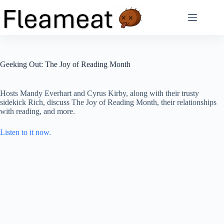
Skip
to
content
Geeking Out: The Joy of Reading Month
Hosts Mandy Everhart and Cyrus Kirby, along with their trusty
sidekick Rich, discuss The Joy of Reading Month, their relationships
with reading, and more.
Listen to it now.