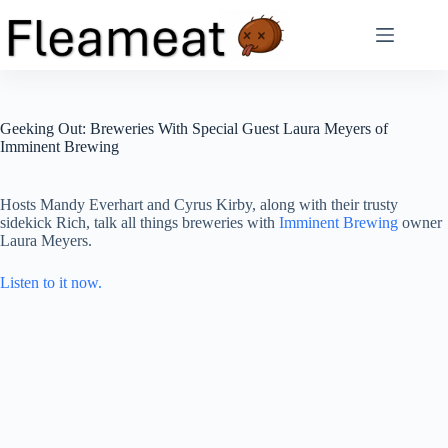
Skip
to
content
Geeking Out: Breweries With Special Guest Laura Meyers of
Imminent Brewing
Hosts Mandy Everhart and Cyrus Kirby, along with their trusty
sidekick Rich, talk all things breweries with
Imminent Brewing
owner
Laura Meyers.
Listen to it now.