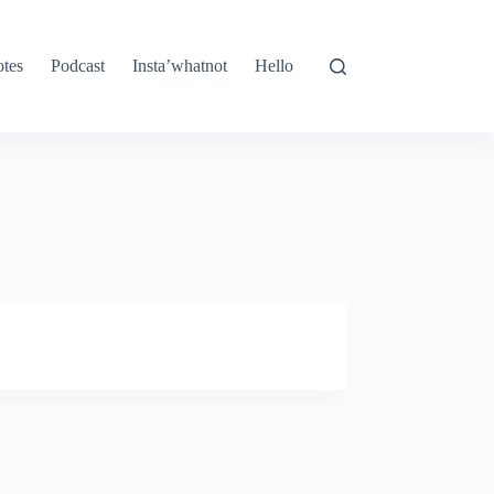
tes
Podcast
Insta’whatnot
Hello