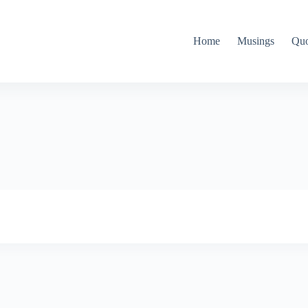
Home
Musings
Quo