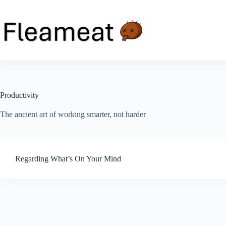
Skip
to
content
Productivity
The ancient art of working smarter, not harder
Regarding What’s On Your Mind