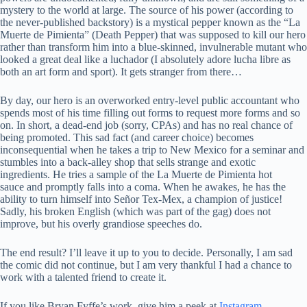
mystery to the world at large. The source of his power (according to
the never-published backstory) is a mystical pepper known as the “La
Muerte de Pimienta” (Death Pepper) that was supposed to kill our hero
rather than transform him into a blue-skinned, invulnerable mutant who
looked a great deal like a luchador (I absolutely adore lucha libre as
both an art form and sport). It gets stranger from there…
By day, our hero is an overworked entry-level public accountant who
spends most of his time filling out forms to request more forms and so
on. In short, a dead-end job (sorry, CPAs) and has no real chance of
being promoted. This sad fact (and career choice) becomes
inconsequential when he takes a trip to New Mexico for a seminar and
stumbles into a back-alley shop that sells strange and exotic
ingredients. He tries a sample of the La Muerte de Pimienta hot
sauce and promptly falls into a coma. When he awakes, he has the
ability to turn himself into Señor Tex-Mex, a champion of justice!
Sadly, his broken English (which was part of the gag) does not
improve, but his overly grandiose speeches do.
The end result? I’ll leave it up to you to decide. Personally, I am sad
the comic did not continue, but I am very thankful I had a chance to
work with a talented friend to create it.
If you like Bryan Fyffe’s work, give him a peek at
Instagram
.