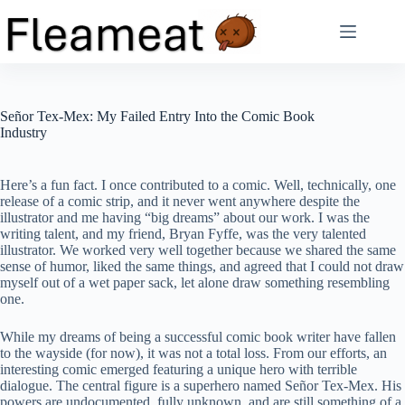
Skip
to
content
Señor Tex-Mex: My Failed Entry Into the Comic Book
Industry
Here’s a fun fact. I once contributed to a comic. Well, technically, one
release of a comic strip, and it never went anywhere despite the
illustrator and me having “big dreams” about our work. I was the
writing talent, and my friend, Bryan Fyffe, was the very talented
illustrator. We worked very well together because we shared the same
sense of humor, liked the same things, and agreed that I could not draw
myself out of a wet paper sack, let alone draw something resembling
one.
While my dreams of being a successful comic book writer have fallen
to the wayside (for now), it was not a total loss. From our efforts, an
interesting comic emerged featuring a unique hero with terrible
dialogue. The central figure is a superhero named Señor Tex-Mex. His
powers are undocumented, fully unknown, and are still something of a