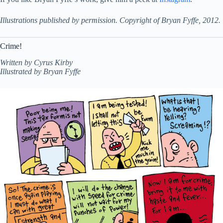
Illustrations published by permission. Copyright of Bryan Fyffe, 2012.
Crime!
Written by Cyrus Kirby
Illustrated by Bryan Fyffe