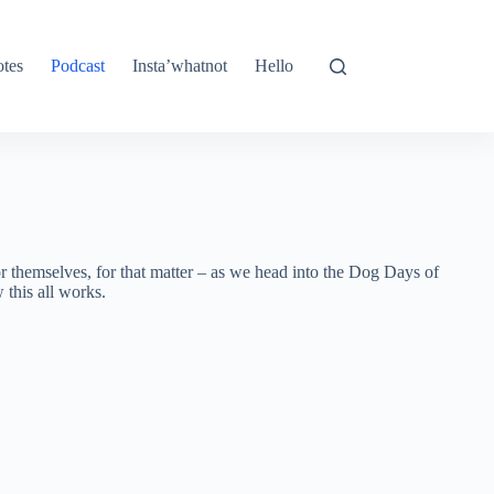
tes
Podcast
Insta’whatnot
Hello
or themselves, for that matter – as we head into the Dog Days of
this all works.