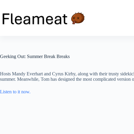
Skip
to
content
Geeking Out: Summer Break Breaks
Hosts Mandy Everhart and Cyrus Kirby, along with their trusty sidekick 
summer. Meanwhile, Tom has designed the most complicated version of l
Listen to it now.