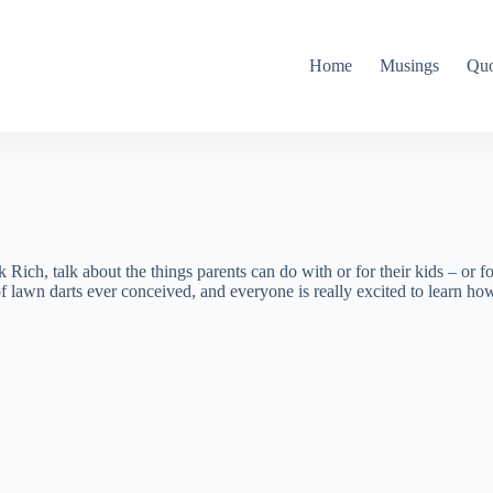
Home
Musings
Quo
Rich, talk about the things parents can do with or for their kids – or f
awn darts ever conceived, and everyone is really excited to learn how 